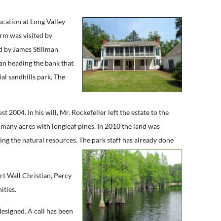
cation at Long Valley
arm was visited by
d by James Stillman
an heading the bank that
ial sandhills park. The
004. In his will, Mr. Rockefeller left the estate to the
g many acres with longleaf pines. In 2010 the land was
ving the natural resources. The park staff has already done
rt Wall Christian, Percy
ities.
designed. A call has been