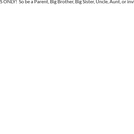
S ONLY! So be a Parent, Big Brother, Big Sister, Uncle, Aunt, or inv