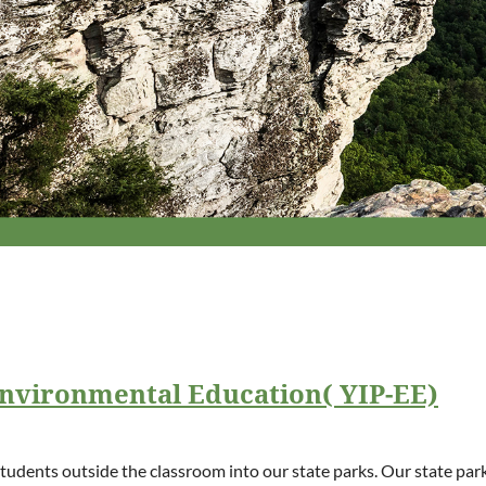
Environmental Education( YIP-EE)
 students outside the classroom into our state parks. Our state pa