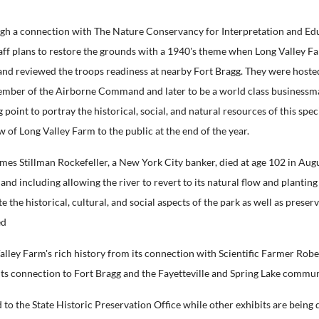
ugh a connection with The Nature Conservancy for Interpretation and Edu
taff plans to restore the grounds with a 1940's theme when Long Valley F
 and reviewed the troops readiness at nearby Fort Bragg. They were hoste
ember of the Airborne Command and later to be a world class businessm
point to portray the historical, social, and natural resources of this spec
w of Long Valley Farm to the public at the end of the year.
Stillman Rockefeller, a New York City banker, died at age 102 in August 2
nd including allowing the river to revert to its natural flow and plantin
the historical, cultural, and social aspects of the park as well as preser
ed
alley Farm's rich history from its connection with Scientific Farmer Robe
s its connection to Fort Bragg and the Fayetteville and Spring Lake commun
to the State Historic Preservation Office while other exhibits are being 