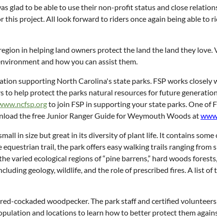
as glad to be able to use their non-profit status and close relati
r this project. All look forward to riders once again being able to 
egion in helping land owners protect the land the land they love. V
environment and how you can assist them.
ization supporting North Carolina's state parks. FSP works closely
s to help protect the parks natural resources for future generation
www.ncfsp.org
to join FSP in supporting your state parks. One of 
ownload the free Junior Ranger Guide for Weymouth Woods at
www.
 in size but great in its diversity of plant life. It contains some o
equestrian trail, the park offers easy walking trails ranging from 
the varied ecological regions of “pine barrens,” hard woods forests,
ncluding geology, wildlife, and the role of prescribed fires. A list
e red-cockaded woodpecker. The park staff and certified volunteers 
opulation and locations to learn how to better protect them against