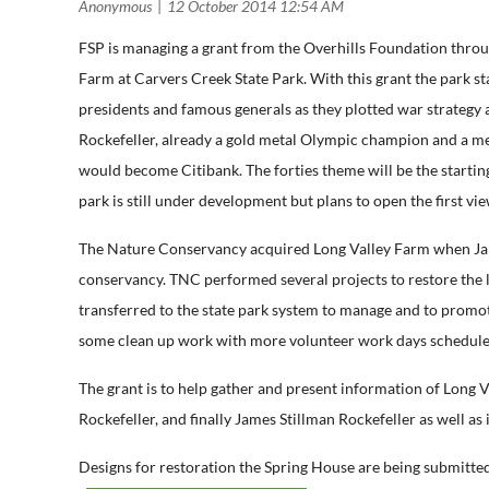
FSP is managing a grant from the Overhills Foundation thro
Farm at Carvers Creek State Park. With this grant the park s
presidents and famous generals as they plotted war strategy
Rockefeller, already a gold metal Olympic champion and a m
would become Citibank. The forties theme will be the starting 
park is still under development but plans to open the first vie
The Nature Conservancy acquired Long Valley Farm when James 
conservancy. TNC performed several projects to restore the la
transferred to the state park system to manage and to promote 
some clean up work with more volunteer work days schedul
The grant is to help gather and present information of Long V
Rockefeller, and finally James Stillman Rockefeller as well a
Designs for restoration the Spring House are being submitted 