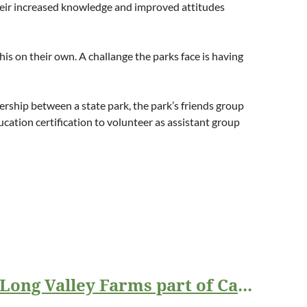
 Their increased knowledge and improved attitudes
his on their own.
A challange the parks face is having
ership between a state park, the park’s friends group
ation certification to volunteer as assistant group
Overhills Foundation grant for the Interpretation and Education at Long Valley Farms part of Carvers Creek State Park