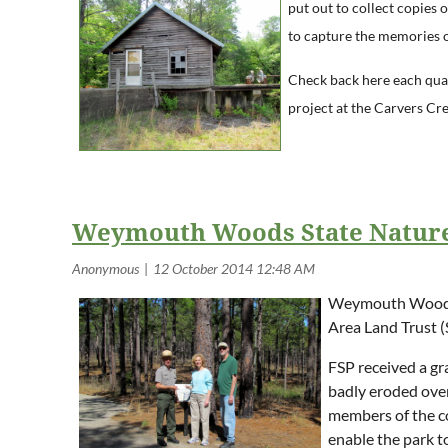
put out to collect copies 
to capture the memories of
Check back here each quar
project at the Carvers Cre
Weymouth Woods State Nature
Weymouth Woods-S
Area Land Trust (S
FSP received a gr
badly eroded over
members of the co
enable the park to