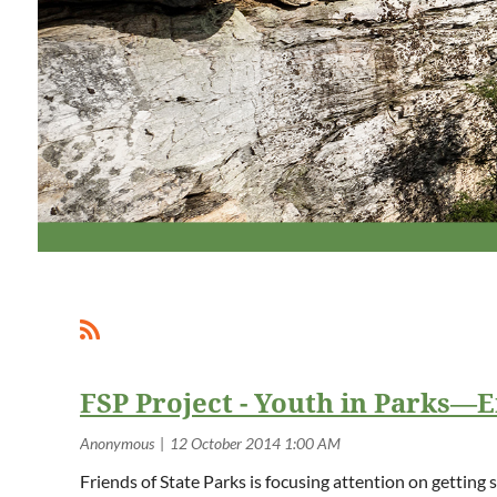
FSP Project - Youth in Parks—
Friends of State Parks is focusing attention on getting