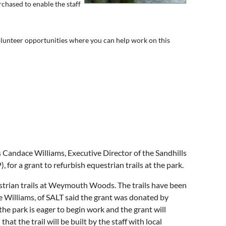
chased to enable the staff
volunteer opportunities where you can help work on this
andace Williams, Executive Director of the Sandhills
 for a grant to refurbish equestrian trails at the park.
estrian trails at Weymouth Woods. The trails have been
 Williams, of SALT said the grant was donated by
he park is eager to begin work and the grant will
at the trail will be built by the staff with local