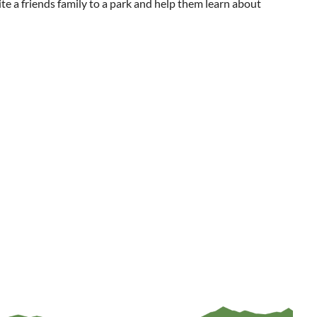
ite a friends family to a park and help them learn about