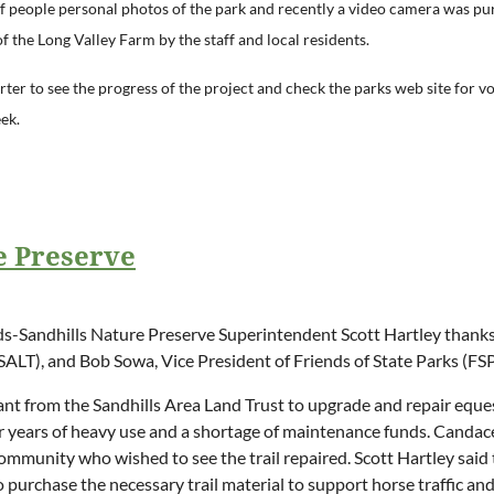
of
people personal photos of the park and recently a video camera was pur
 the Long Valley Farm by the staff and local residents.
ter to see the progress of the project and check the parks web site for 
ek.
 Preserve
andhills Nature Preserve Superintendent Scott Hartley thanks C
ALT), and Bob Sowa, Vice President of Friends of State Parks (FSP),
ant from the Sandhills Area Land Trust to upgrade and repair equ
 years of heavy use and a shortage of maintenance funds. Candace
mmunity who wished to see the trail repaired. Scott Hartley said t
 purchase the necessary trail material to support horse traffic and th