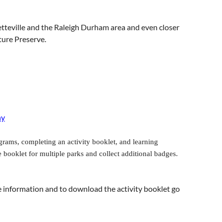
tteville and the Raleigh Durham area and even closer
ture Preserve.
ny
grams, completing an activity booklet, and learning
booklet for multiple parks and collect additional badges.
re information and to download the activity booklet go