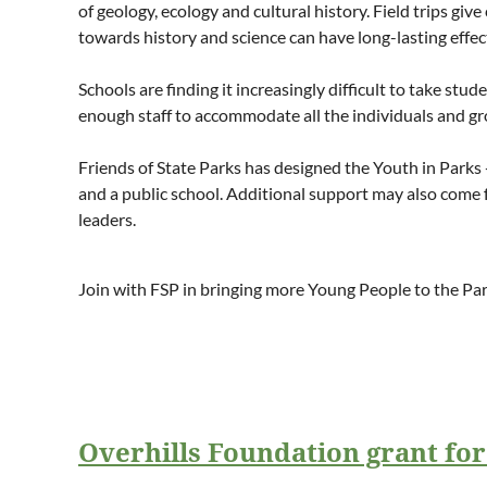
of geology, ecology and cultural history. Field trips g
towards history and science can have long-lasting effec
Schools are finding it increasingly difficult to take stu
enough staff to accommodate all the individuals and gr
Friends of State Parks has designed the Youth in Parks 
and a public school. Additional support may also come 
leaders.
Join with FSP in bringing more Young People to the Pa