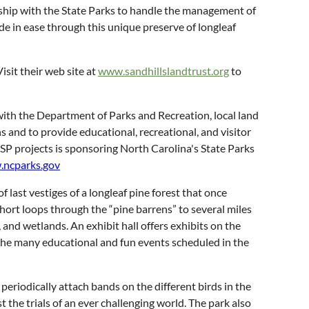
onship with the State Parks to handle the management of
ride in ease through this unique preserve of longleaf
isit their web site at
www.sandhillslandtrust.org
to
 with the Department of Parks and Recreation, local land
s and to provide educational, recreational, and visitor
FSP projects is sponsoring North Carolina's State Parks
ncparks.gov
f last vestiges of a longleaf pine forest that once
short loops through the “pine barrens” to several miles
 and wetlands. An exhibit hall offers exhibits on the
 of the many educational and fun events scheduled in the
periodically attach bands on the different birds in the
 the trials of an ever challenging world. The park also