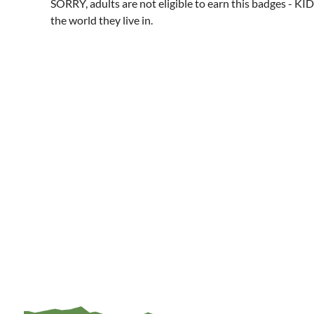
SORRY, adults are not eligible to earn this badges - KID
the world they live in.