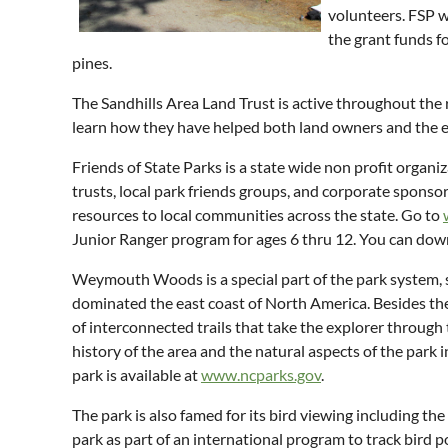
volunteers. FSP w
the grant funds fo
pines.
The Sandhills Area Land Trust is active throughout the r
learn how they have helped both land owners and the 
Friends of State Parks is a state wide non profit organ
trusts, local park friends groups, and corporate sponsor
resources to local communities across the state. Go to
Junior Ranger program for ages 6 thru 12. You can d
Weymouth Woods is a special part of the park system, small
dominated the east coast of North America. Besides the 
of interconnected trails that take the explorer through 
history of the area and the natural aspects of the park i
park is available at
www.ncparks.gov
.
The park is also famed for its bird viewing including th
park as part of an international program to track bird p