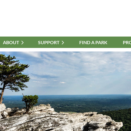
ABOUT
≡
SUPPORT
FIND A PARK
PR