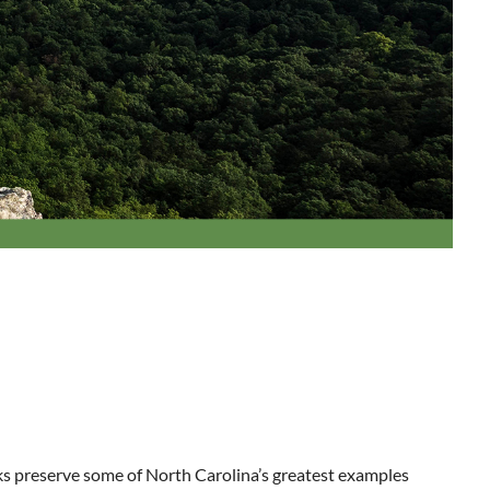
rks preserve some of North Carolina’s greatest examples