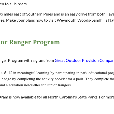
 to all birders.
miles east of Southern Pines and is an easy drive from both Faye
Pines. Make your plans now to visit Weymouth Woods-Sandhills Na
nior Ranger Program
anger Program with a grant from
Great Outdoor Provision Compa
es 6-12
in meaningful learning by participating in park educational pro
badge by completing the activity booklet for a park. They complete the 
and Recreation newsletter for Junior Rangers.
ogram is now available for all North Carolina's State Parks. For mo