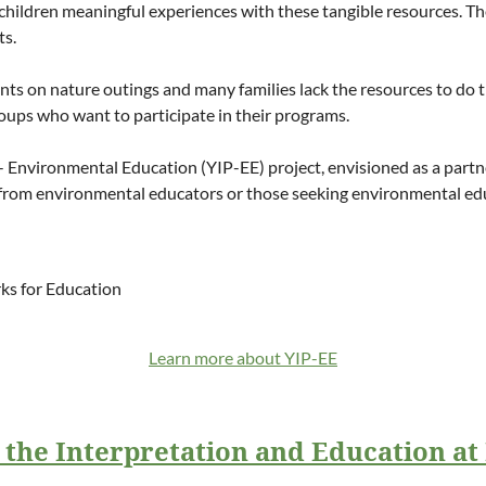
ive children meaningful experiences with these tangible resources.
ts.
dents on nature outings and many families lack the resources to do t
oups who want to participate in their programs.
- Environmental Education (YIP-EE) project, envisioned as a partn
from environmental educators or those seeking environmental educ
rks for Education
Learn more about YIP-EE