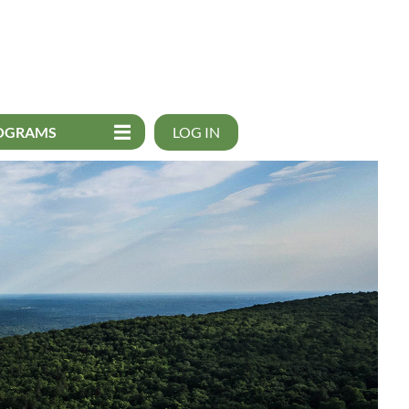
OGRAMS
LOG IN