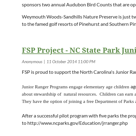
sponsors two annual Audubon Bird Counts that are open
Weymouth Woods-Sandhills Nature Preserve is just two 
to the famed golf resorts of Pinehurst and Southern 
FSP Project - NC State Park Ju
FSP is proud to support the North Carolina's Junior R
ag
Junior Ranger Programs engage elementary age children
about stewardship of natural resources.
Children can earn a 
They have the option of joining a free Department of Parks 
After a successful pilot program with five parks the pr
to http://www.ncparks.gov/Education/jrranger.php