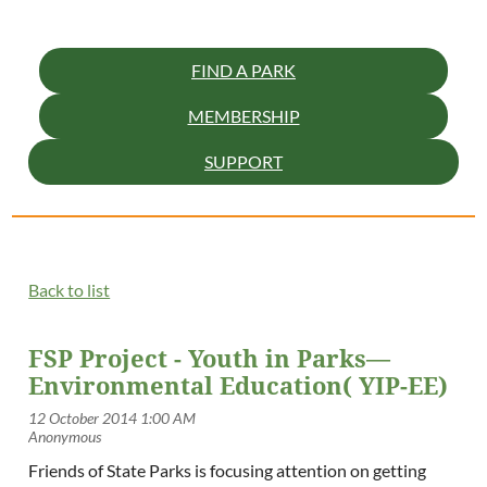
FIND A PARK
MEMBERSHIP
SUPPORT
Back to list
FSP Project - Youth in Parks—
Environmental Education( YIP-EE)
Friends of State Parks is focusing attention on getting