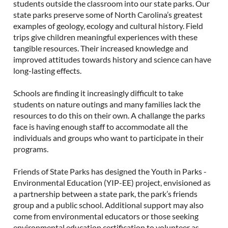
students outside the classroom into our state parks. Our
state parks preserve some of North Carolina’s greatest
examples of geology, ecology and cultural history. Field
trips give children meaningful experiences with these
tangible resources. Their increased knowledge and
improved attitudes towards history and science can have
long-lasting effects.
Schools are finding it increasingly difficult to take
students on nature outings and many families lack the
resources to do this on their own.
A challange the parks
face is having enough staff to accommodate all the
individuals and groups who want to participate in their
programs.
Friends of State Parks has designed the Youth in Parks -
Environmental Education (YIP-EE) project, envisioned as
a partnership between a state park, the park’s friends
group and a public school. Additional support may also
come from environmental educators or those seeking
environmental education certification to volunteer as