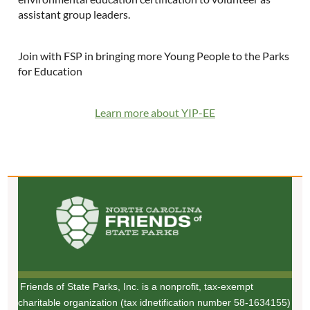
assistant group leaders.
Join with FSP in bringing more Young People to the Parks
for Education
Learn more about YIP-EE
Friends of State Parks, Inc. is a nonprofit, tax-exempt
charitable organization (tax idnetification number 58-1634155)