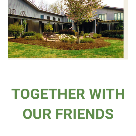
TOGETHER WITH
OUR FRIENDS