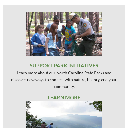
SUPPORT PARK INITIATIVES
Learn more about our North Carolina State Parks and
discover new ways to connect with nature, history, and your
community.
LEARN MORE