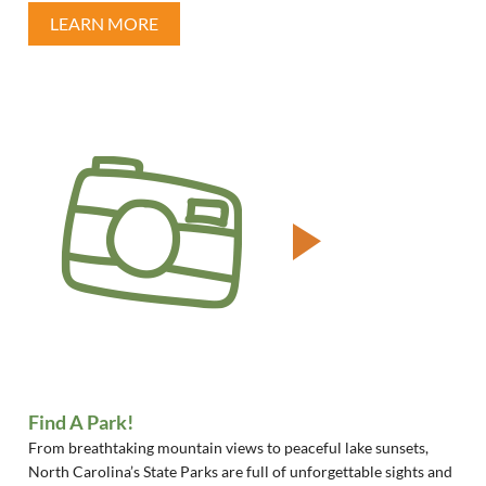
LEARN MORE
Find A Park!
From breathtaking mountain views to peaceful lake sunsets,
North Carolina’s State Parks are full of unforgettable sights and