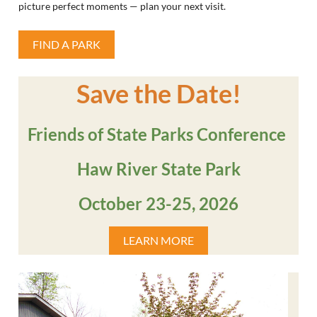
picture perfect moments — plan your next visit.
FIND A PARK
Save the Date!
Friends of State Parks Conference
Haw River State Park
October 23-25, 2026
LEARN MORE