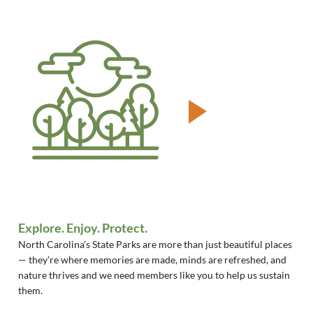
Explore. Enjoy. Protect.
North Carolina’s State Parks are more than just beautiful places
— they’re where memories are made, minds are refreshed, and
nature thrives and we need members like you to help us sustain
them.