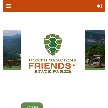
LOG IN