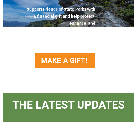
Support Friends of State Parks with
a financial gift and help protect,
enhance, and
advocate for the natural treasures
that make North Carolina’s parks
truly extraordinary.
MAKE A GIFT!
THE LATEST UPDATES