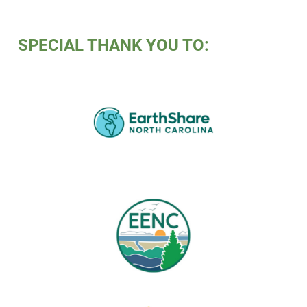
SPECIAL THANK YOU TO: