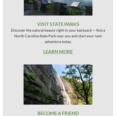
VISIT STATE PARKS
Discover the natural beauty right in your backyard — find a
North Carolina State Park near you and start your next
adventure today.
LEARN MORE
BECOME A FRIEND