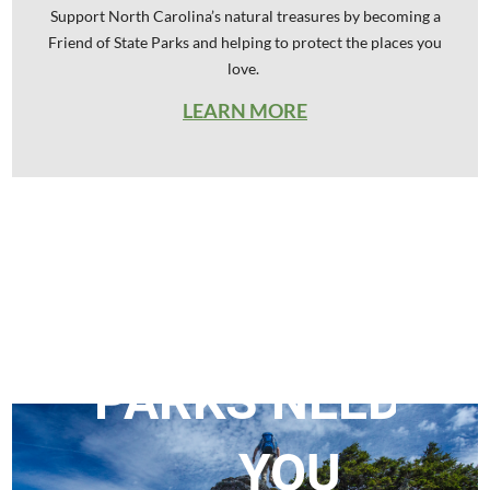
Support North Carolina’s natural treasures by becoming a
Friend of State Parks and helping to protect the places you
love.
LEARN MORE
OUR
STATE
PARKS
NEED
YOU