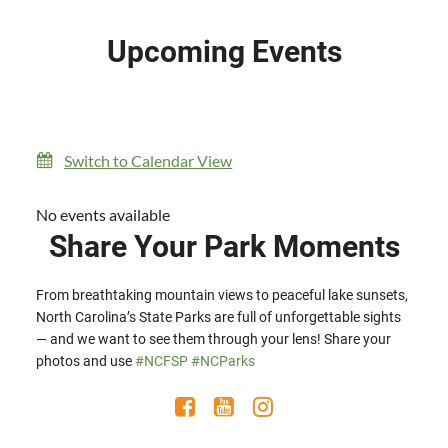
Upcoming Events
Switch to Calendar View
No events available
Share Your Park Moments
From breathtaking mountain views to peaceful lake sunsets,
North Carolina’s State Parks are full of unforgettable sights
— and we want to see them through your lens! Share your
photos and use
#NCFSP
#NCParks