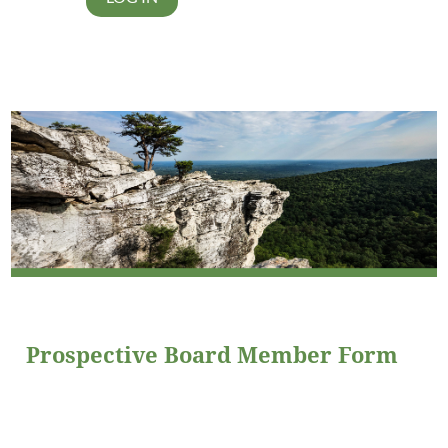
Prospective Board Member Form