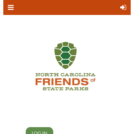
LOG IN