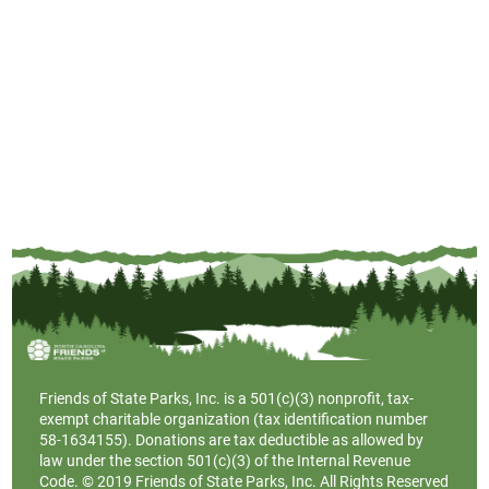
Friends of State Parks, Inc. is a
501(c)(3)
nonprofit, tax-
exempt charitable organization (tax identification number
58-1634155). Donations are tax deductible as allowed by
law under the section 501(c)(3) of the Internal Revenue
Code. © 2019 Friends of State Parks, Inc. All Rights Reserved