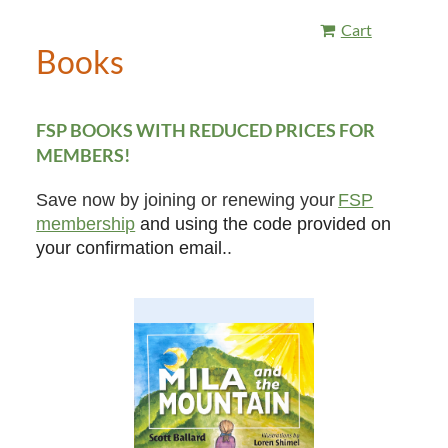
Cart
Books
FSP BOOKS WITH REDUCED PRICES FOR
MEMBERS!
Save now by joining or renewing your
FSP
membership
and using the code provided on
your confirmation email.
.