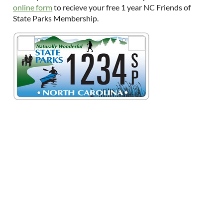
online form
to recieve your free 1 year NC Friends of
State Parks Membership.