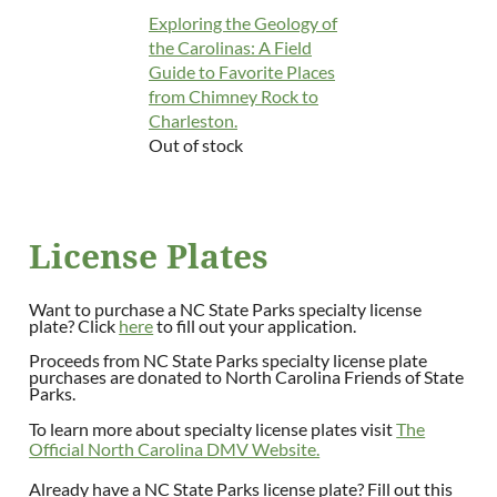
Exploring the Geology of
the Carolinas: A Field
Guide to Favorite Places
from Chimney Rock to
Charleston.
Out of stock
License Plates
Want to purchase a NC State Parks specialty license
plate? Click
here
to fill out your application.
Proceeds from NC State Parks specialty license plate
purchases are donated to North Carolina Friends of State
Parks.
To learn more about specialty license plates visit
The
Official North Carolina DMV Website.
Already have a NC State Parks license plate? Fill out this