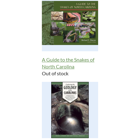
A Guide to the Snakes of
North Carolina
Out of stock