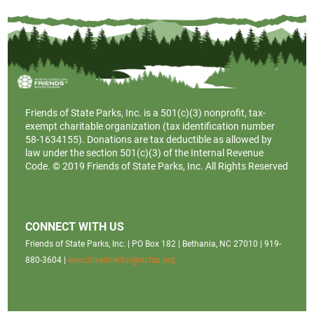
Friends of State Parks, Inc. is a
501(c)(3)
nonprofit, tax-
exempt charitable organization (tax identification number
58-1634155). Donations are tax deductible as allowed by
law under the section 501(c)(3) of the Internal Revenue
Code. © 2019 Friends of State Parks, Inc. All Rights Reserved
CONNECT WITH US
Friends of State Parks, Inc. | PO Box 182 | Bethania, NC 27010 | 919-
880-3604 |
executivedirector@ncfsp.org