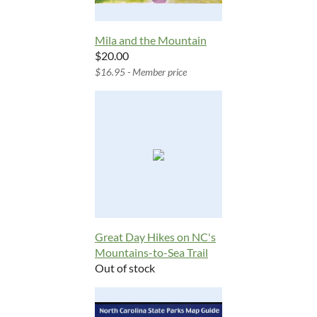
Mila and the Mountain
$20.00
$16.95 - Member price
Great Day Hikes on NC's
Mountains-to-Sea Trail
Out of stock