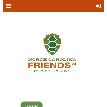
LOG IN