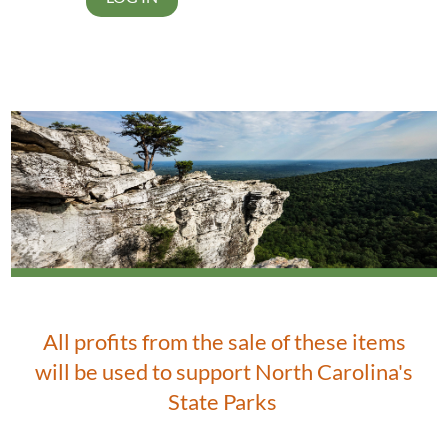
All profits from the sale of these items
will be used to support North Carolina's
State Parks