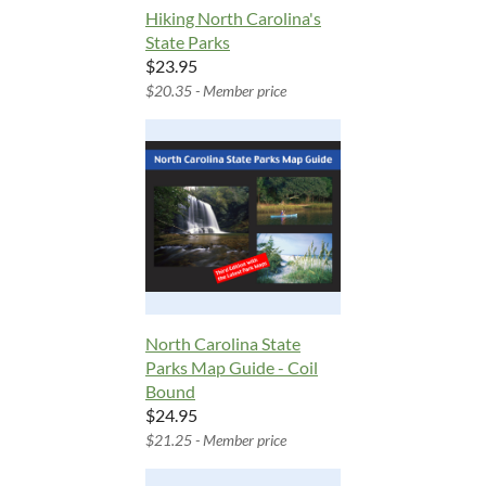
Hiking North Carolina's
State Parks
$23.95
$20.35 - Member price
North Carolina State
Parks Map Guide - Coil
Bound
$24.95
$21.25 - Member price