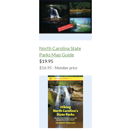
North Carolina State
Parks Map Guide
$19.95
$16.95 - Member price