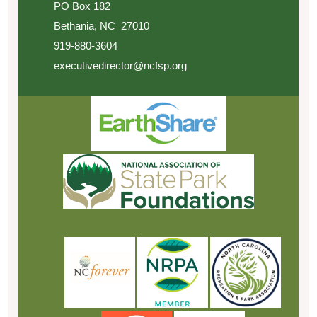
PO Box 182
Bethania, NC 27010
919-880-3604
executivedirector@ncfsp.org