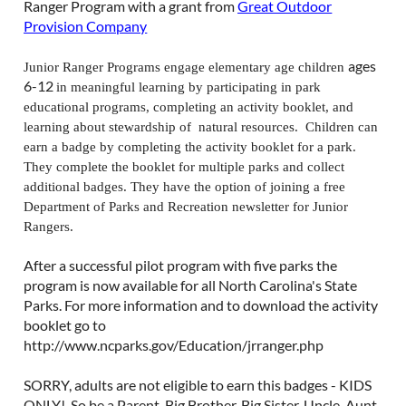
Ranger Program with a grant from
Great Outdoor
Provision Company
ages
Junior Ranger Programs engage elementary age children
6-12
in meaningful learning by participating in park
educational programs, completing an activity booklet, and
learning about stewardship of natural resources.
Children can
earn a badge by completing the activity booklet for a park.
They complete the booklet for multiple parks and collect
additional badges. They have the option of joining a free
Department of Parks and Recreation newsletter for Junior
Rangers.
After a successful pilot program with five parks the
program is now available for all North Carolina's State
Parks. For more information and to download the activity
booklet go to
http://www.ncparks.gov/Education/jrranger.php
SORRY, adults are not eligible to earn this badges - KIDS
ONLY! So be a Parent, Big Brother, Big Sister, Uncle, Aunt,