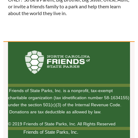
or invite a friends family to a park and help them learn
about the world they live in.
Friends of State Parks, Inc. is a nonprofit, tax-exempt
charitable organization (tax idnetification number 58-1634155)
under the section 501(c)(3) of the Internal Revenue Code.
Donations are tax deductible as allowed by law.
© 2019 Friends of State Parks, Inc. All Rights Reserved
Friends of State Parks, Inc.