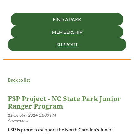
FIND A PARK
MEMBERSHIP
SUPPORT
Back to list
FSP Project - NC State Park Junior
Ranger Program
FSP is proud to support the North Carolina's Junior