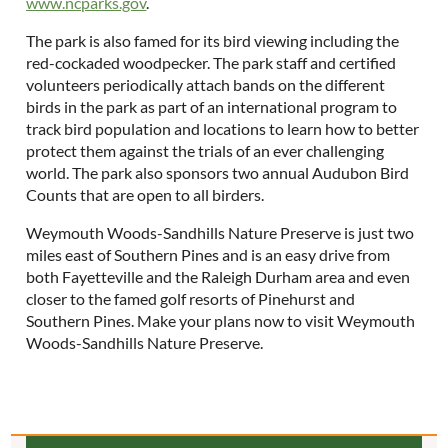
www.ncparks.gov
.
The park is also famed for its bird viewing including the
red-cockaded woodpecker. The park staff and certified
volunteers periodically attach bands on the different
birds in the park as part of an international program to
track bird population and locations to learn how to better
protect them against the trials of an ever challenging
world. The park also sponsors two annual Audubon Bird
Counts that are open to all birders.
Weymouth Woods-Sandhills Nature Preserve is just two
miles east of Southern Pines and is an easy drive from
both Fayetteville and the Raleigh Durham area and even
closer to the famed golf resorts of Pinehurst and
Southern Pines. Make your plans now to visit Weymouth
Woods-Sandhills Nature Preserve.