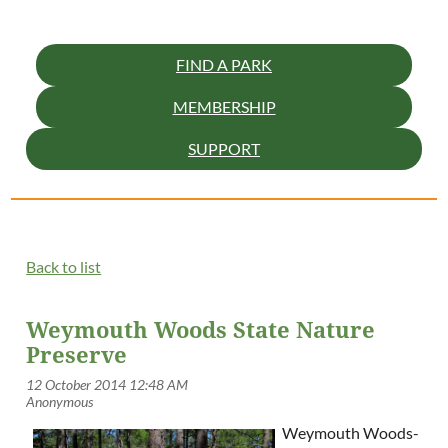
FIND A PARK
MEMBERSHIP
SUPPORT
Back to list
Weymouth Woods State Nature
Preserve
Weymouth Woods-