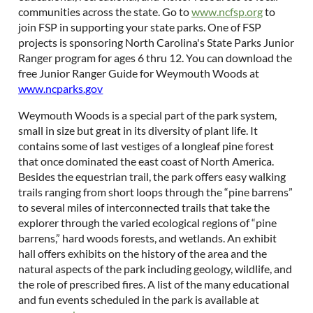
communities across the state. Go to
www.ncfsp.org
to
join FSP in supporting your state parks. One of FSP
projects is sponsoring North Carolina's State Parks Junior
Ranger program for ages 6 thru 12. You can download the
free Junior Ranger Guide for Weymouth Woods at
www.ncparks.gov
Weymouth Woods is a special part of the park system,
small in size but great in its diversity of plant life. It
contains some of last vestiges of a longleaf pine forest
that once dominated the east coast of North America.
Besides the equestrian trail, the park offers easy walking
trails ranging from short loops through the “pine barrens”
to several miles of interconnected trails that take the
explorer through the varied ecological regions of “pine
barrens,” hard woods forests, and wetlands. An exhibit
hall offers exhibits on the history of the area and the
natural aspects of the park including geology, wildlife, and
the role of prescribed fires. A list of the many educational
and fun events scheduled in the park is available at