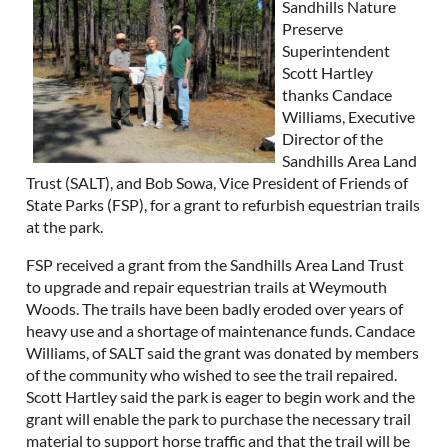
Sandhills Nature
Preserve
Superintendent
Scott Hartley
thanks Candace
Williams, Executive
Director of the
Sandhills Area Land
Trust (SALT), and Bob Sowa, Vice President of Friends of
State Parks (FSP), for a grant to refurbish equestrian trails
at the park.
FSP received a grant from the Sandhills Area Land Trust
to upgrade and repair equestrian trails at Weymouth
Woods. The trails have been badly eroded over years of
heavy use and a shortage of maintenance funds. Candace
Williams, of SALT said the grant was donated by members
of the community who wished to see the trail repaired.
Scott Hartley said the park is eager to begin work and the
grant will enable the park to purchase the necessary trail
material to support horse traffic and that the trail will be