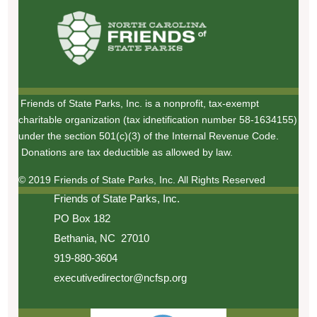
Friends of State Parks, Inc. is a nonprofit, tax-exempt
charitable organization (tax idnetification number 58-1634155)
under the section 501(c)(3) of the Internal Revenue Code.
Donations are tax deductible as allowed by law.
© 2019 Friends of State Parks, Inc. All Rights Reserved
Friends of State Parks, Inc.
PO Box 182
Bethania, NC 27010
919-880-3604
executivedirector@ncfsp.org