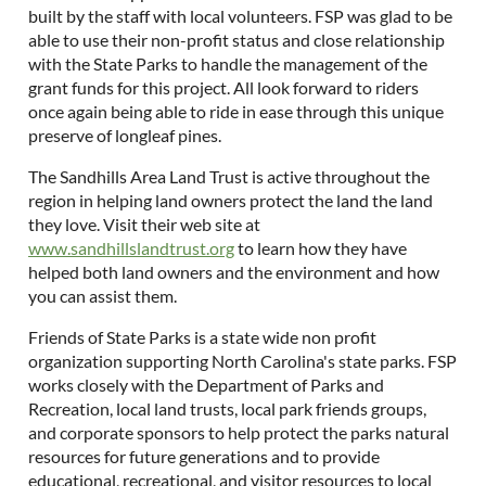
built by the staff with local volunteers. FSP was glad to be
able to use their non-profit status and close relationship
with the State Parks to handle the management of the
grant funds for this project. All look forward to riders
once again being able to ride in ease through this unique
preserve of longleaf pines.
The Sandhills Area Land Trust is active throughout the
region in helping land owners protect the land the land
they love. Visit their web site at
www.sandhillslandtrust.org
to learn how they have
helped both land owners and the environment and how
you can assist them.
Friends of State Parks is a state wide non profit
organization supporting North Carolina's state parks. FSP
works closely with the Department of Parks and
Recreation, local land trusts, local park friends groups,
and corporate sponsors to help protect the parks natural
resources for future generations and to provide
educational, recreational, and visitor resources to local