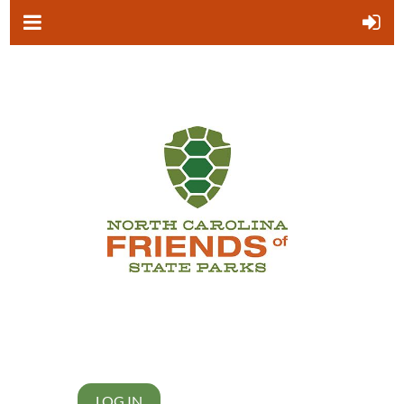
LOG IN