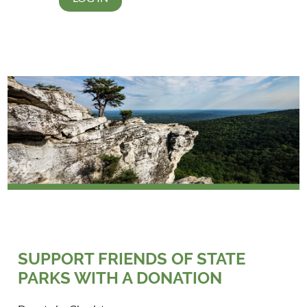
SUPPORT FRIENDS OF STATE
PARKS WITH A DONATION