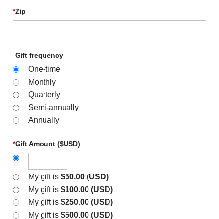
*
Zip
Gift frequency
One-time
Monthly
Quarterly
Semi-annually
Annually
*
Gift Amount ($USD)
My gift is
$50.00 (USD)
My gift is
$100.00 (USD)
My gift is
$250.00 (USD)
My gift is
$500.00 (USD)