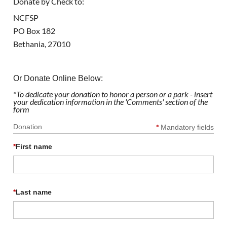
Donate by Check to:
NCFSP
PO Box 182
Bethania, 27010
Or Donate Online Below:
*To dedicate your donation to honor a person or a park - insert
your dedication information in the 'Comments' section of the
form
Donation
*
Mandatory fields
*
First name
*
Last name