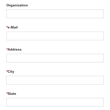
Organization
*
e-Mail
*
Address
*
City
*
State