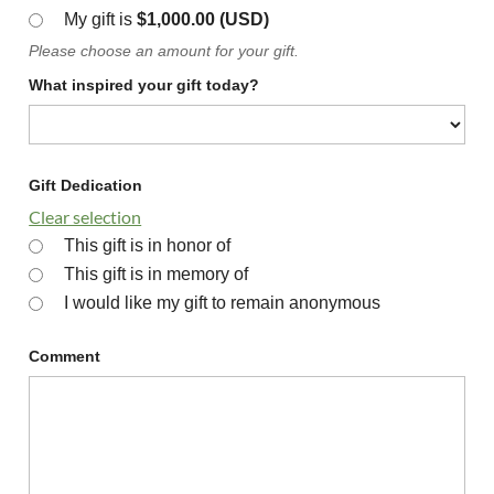
My gift is
$1,000.00 (USD)
Please choose an amount for your gift.
What inspired your gift today?
Gift Dedication
Clear selection
This gift is in honor of
This gift is in memory of
I would like my gift to remain anonymous
Comment