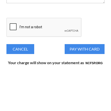
Your charge will show on your statement as
NCFSP.ORG