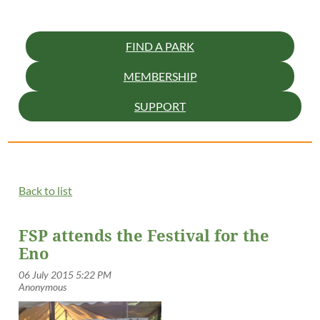
FIND A PARK
MEMBERSHIP
SUPPORT
Back to list
FSP attends the Festival for the
Eno