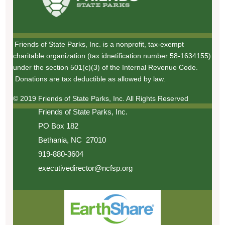
Friends of State Parks, Inc. is a nonprofit, tax-exempt
charitable organization (tax idnetification number 58-1634155)
under the section 501(c)(3) of the Internal Revenue Code.
Donations are tax deductible as allowed by law.
© 2019 Friends of State Parks, Inc. All Rights Reserved
Friends of State Parks, Inc.
PO Box 182
Bethania, NC 27010
919-880-3604
executivedirector@ncfsp.org