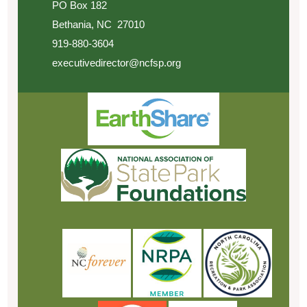
PO Box 182
Bethania, NC 27010
919-880-3604
executivedirector@ncfsp.org