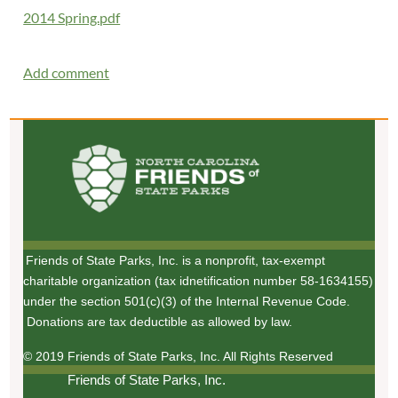
2014 Spring.pdf
Friends of State Parks, Inc. is a nonprofit, tax-exempt
charitable organization (tax idnetification number 58-1634155)
under the section 501(c)(3) of the Internal Revenue Code.
Donations are tax deductible as allowed by law.
© 2019 Friends of State Parks, Inc. All Rights Reserved
Friends of State Parks, Inc.