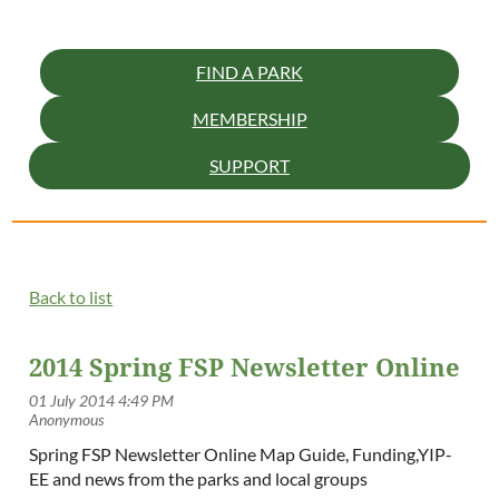
FIND A PARK
MEMBERSHIP
SUPPORT
Back to list
2014 Spring FSP Newsletter Online
Spring FSP Newsletter Online Map Guide, Funding,YIP-
EE and news from the parks and local groups