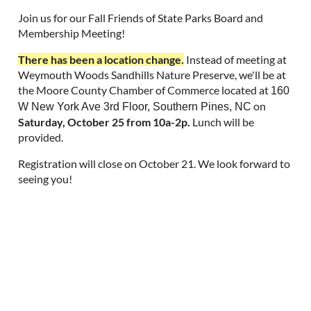
Join us for our Fall Friends of State Parks Board and
Membership Meeting!
There has been a location change.
Instead of meeting at
Weymouth Woods Sandhills Nature Preserve, we'll be at
the Moore County Chamber of Commerce located at
160
on
W New York Ave 3rd Floor, Southern Pines, NC
Saturday, October 25 from 10a-2p.
Lunch will be
provided.
Registration will close on October 21. We look forward to
seeing you!