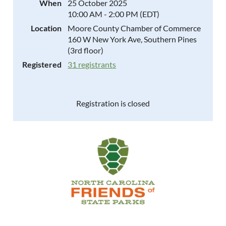
When
25 October 2025
10:00 AM - 2:00 PM (EDT)
Location
Moore County Chamber of Commerce
160 W New York Ave, Southern Pines
(3rd floor)
Registered
31 registrants
Registration is closed