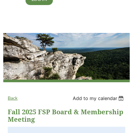
Back
Add to my calendar
Fall 2025 FSP Board & Membership
Meeting