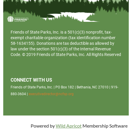
Friends of State Parks, Inc. is a
501(c)(3)
nonprofit, tax-
exempt charitable organization (tax identification number
58-1634155). Donations are tax deductible as allowed by
law under the section 501(c)(3) of the Internal Revenue
Code. © 2019 Friends of State Parks, Inc. All Rights Reserved
CONNECT WITH US
Friends of State Parks, Inc. | PO Box 182 | Bethania, NC 27010 | 919-
880-3604 |
executivedirector@ncfsp.org
Powered by
Wild Apricot
Membership Software