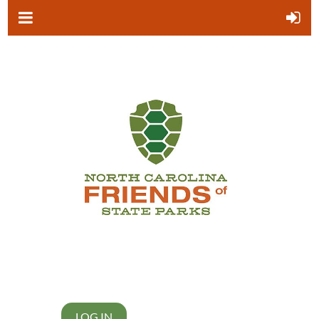
LOG IN