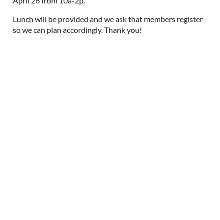
April 26 from 10a-2p.
Lunch will be provided and we ask that members register
so we can plan accordingly. Thank you!