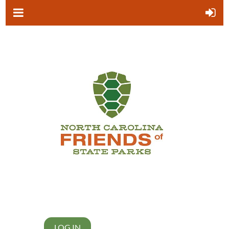
LOG IN