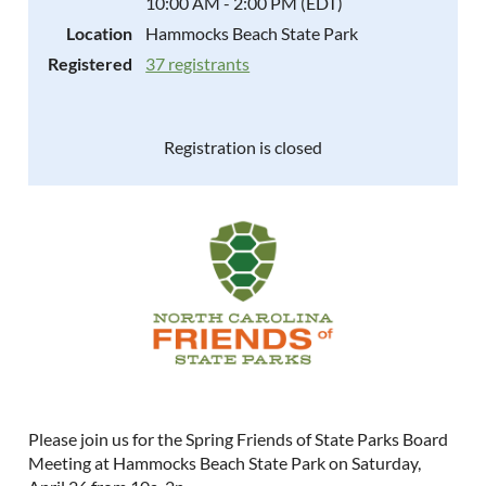
10:00 AM - 2:00 PM (EDT)
Location
Hammocks Beach State Park
Registered
37 registrants
Registration is closed
Please join us for the Spring Friends of State Parks Board
Meeting at Hammocks Beach State Park on Saturday,