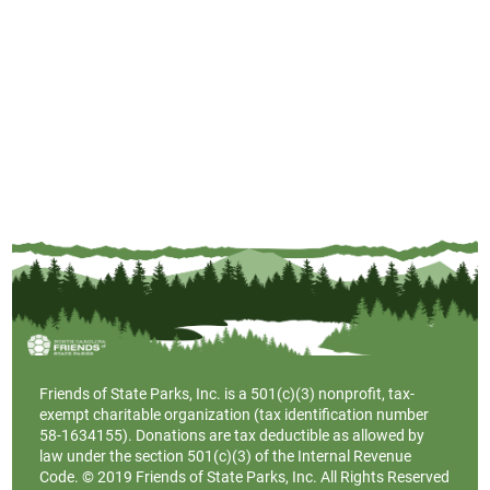
Friends of State Parks, Inc. is a
501(c)(3)
nonprofit, tax-
exempt charitable organization (tax identification number
58-1634155). Donations are tax deductible as allowed by
law under the section 501(c)(3) of the Internal Revenue
Code. © 2019 Friends of State Parks, Inc. All Rights Reserved