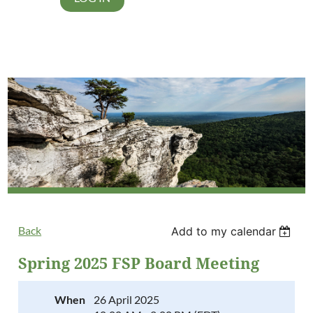
Back
Add to my calendar
Spring 2025 FSP Board Meeting
When
26 April 2025