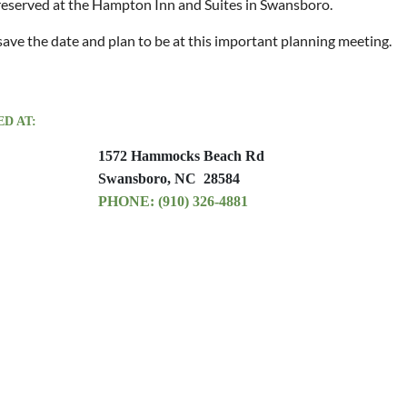
eserved at the Hampton Inn and Suites in Swansboro.
save the date and plan to be at this important planning meeting.
D AT:
1572 Hammocks Beach Rd
Swansboro, NC 28584
PHONE: (910
) 326-4881