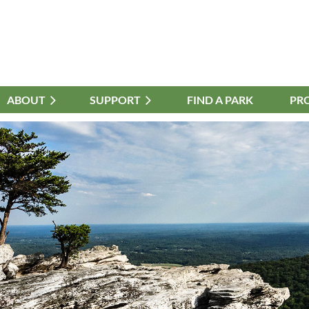
ABOUT
≡
SUPPORT
FIND A PARK
PR