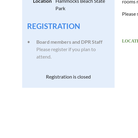
Location
Hammocks Beach State
rooms r
Park
Please 
REGISTRATION
Board members and DPR Staff
LOCATE
Please register if you plan to
attend.
Registration is closed