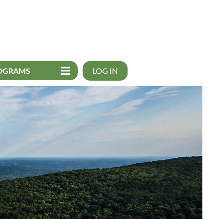
OGRAMS
LOG IN