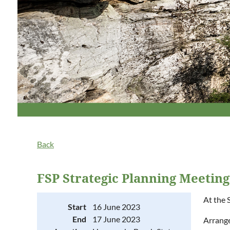
Back
FSP Strategic Planning Meetin
At the 
Start
16 June 2023
End
17 June 2023
Arrange