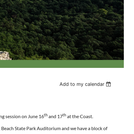
Add to my calendar
th
th
ing session on June 16
and 17
at the Coast.
Beach State Park Auditorium and we have a block of