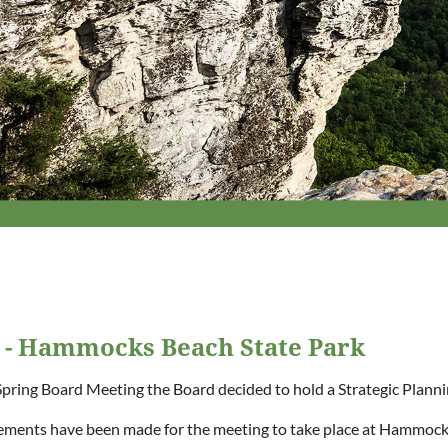
g - Hammocks Beach State Park
Spring Board Meeting the Board decided to hold a Strategic Plann
ments have been made for the meeting to take place at Hammock 