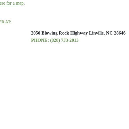
ere for a map
.
D AT:
2050 Blowing Rock Highway Linville, NC 28646
PHONE: (828
) 733-2013