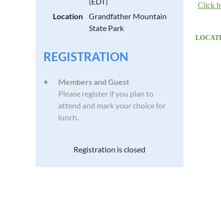
(EDT)
Click h
Location
Grandfather Mountain
State Park
LOCATE
REGISTRATION
Members and Guest
Please register if you plan to
attend and mark your choice for
lunch.
Registration is closed