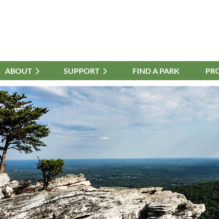
ABOUT
≡
SUPPORT
FIND A PARK
PR