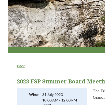
Back
2023 FSP Summer Board Meetin
The Fr
When
31 July 2023
Grandf
10:00 AM - 12:00 PM