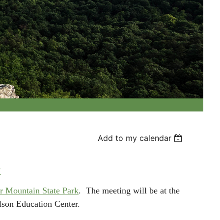
Add to my calendar
k
r Mountain State Park
.
The meeting will be at the
ilson Education Center.