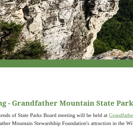
g - Grandfather Mountain State Par
iends of State Parks Board meeting will be held at
Grandfathe
ather Mountain Stewardship Foundation's attraction in the W