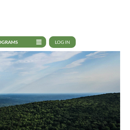
OGRAMS
LOG IN