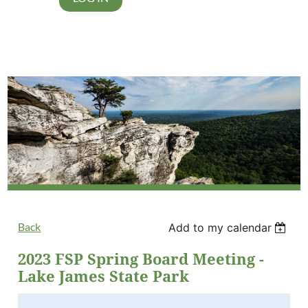
Back
Add to my calendar
2023 FSP Spring Board Meeting -
Lake James State Park