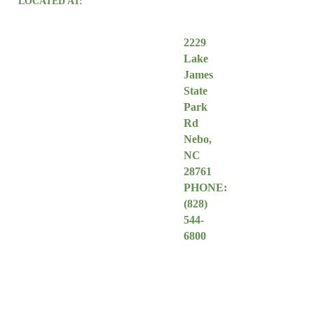
LOCATED AT:
2229
Lake
James
State
Park
Rd
Nebo,
NC
28761
PHONE:
(828
)
544-
6800