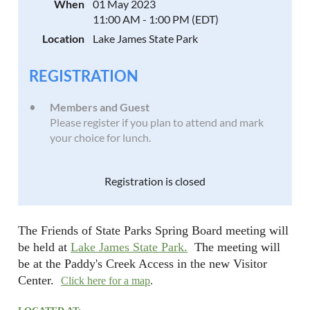
When
01 May 2023
11:00 AM - 1:00 PM (EDT)
Location
Lake James State Park
REGISTRATION
Members and Guest
Please register if you plan to attend and mark
your choice for lunch.
Registration is closed
The Friends of State Parks Spring Board meeting will
be held at
Lake James State Park.
The meeting will
be at the Paddy's Creek Access in the new Visitor
Center.
Click here for a map
.