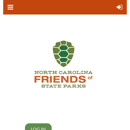
LOG IN