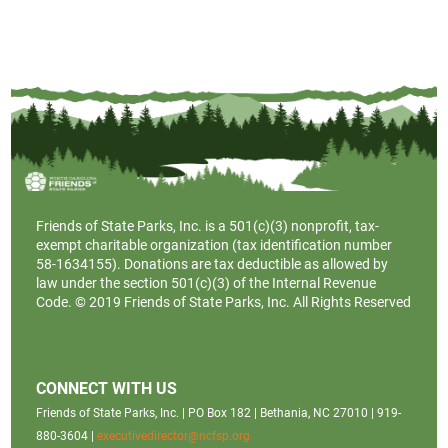
Friends of State Parks, Inc. is a
501(c)(3)
nonprofit, tax-
exempt charitable organization (tax identification number
58-1634155). Donations are tax deductible as allowed by
law under the section 501(c)(3) of the Internal Revenue
Code. © 2019 Friends of State Parks, Inc. All Rights Reserved
CONNECT WITH US
Friends of State Parks, Inc. | PO Box 182 | Bethania, NC 27010 | 919-
880-3604 |
executivedirector@ncfsp.org