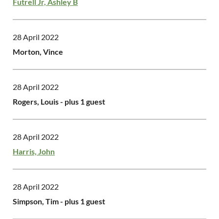
Futrell Jr, Ashley B
28 April 2022
Morton, Vince
28 April 2022
Rogers, Louis
- plus 1 guest
28 April 2022
Harris, John
28 April 2022
Simpson, Tim
- plus 1 guest