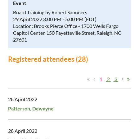
Event
Board Training by Robert Saunders
29 April 2022 3:00 PM - 5:00 PM (EDT)
Location: Brooks Pierce Office - 1700 Wells Fargo
Capitol Center, 150 Fayetteville Street, Raleigh, NC
27601
Registered attendees (28)
1
2
3
28 April 2022
Patterson, Dewayne
28 April 2022