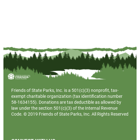
Friends of State Parks, Inc. is a
501(c)(3)
nonprofit, tax-
exempt charitable organization (tax identification number
58-1634155). Donations are tax deductible as allowed by
law under the section 501(c)(3) of the Internal Revenue
Code. © 2019 Friends of State Parks, Inc. All Rights Reserved