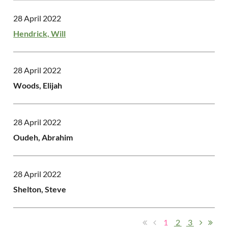
28 April 2022
Hendrick, Will
28 April 2022
Woods, Elijah
28 April 2022
Oudeh, Abrahim
28 April 2022
Shelton, Steve
1
2
3