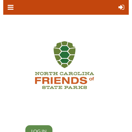
LOG IN