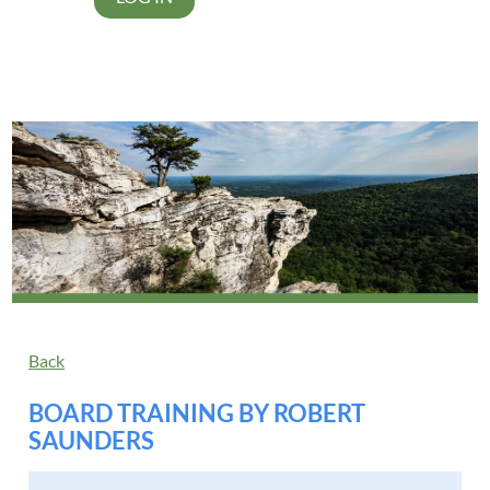
Back
BOARD TRAINING BY ROBERT
SAUNDERS