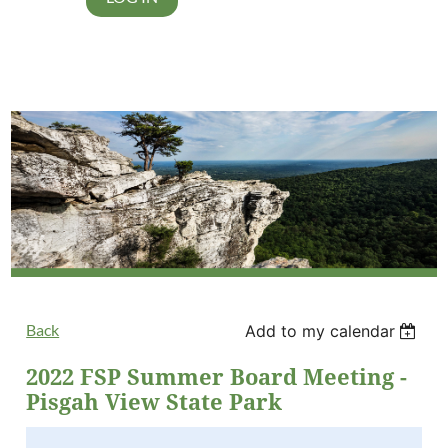
Back
Add to my calendar
2022 FSP Summer Board Meeting -
Pisgah View State Park