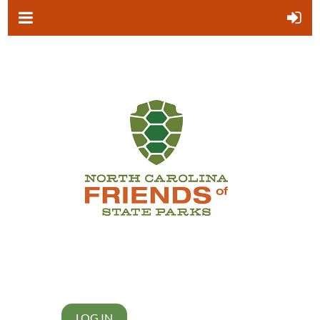
LOG IN