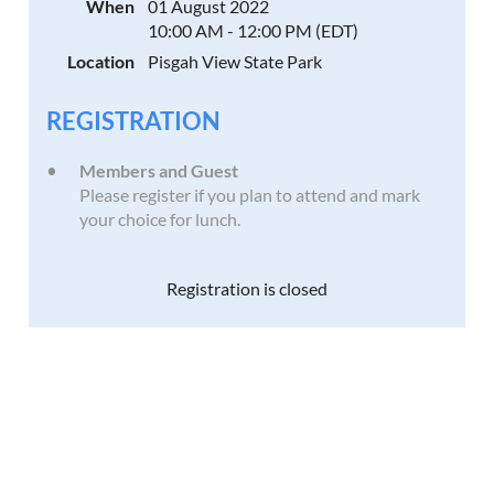
When
01 August 2022
10:00 AM - 12:00 PM (EDT)
Location
Pisgah View State Park
REGISTRATION
Members and Guest
Please register if you plan to attend and mark
your choice for lunch.
Registration is closed