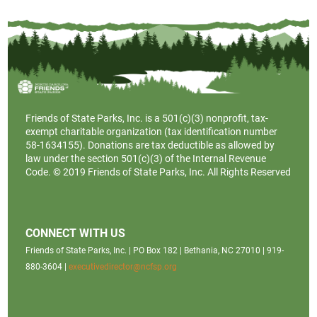
Friends of State Parks, Inc. is a
501(c)(3)
nonprofit, tax-
exempt charitable organization (tax identification number
58-1634155). Donations are tax deductible as allowed by
law under the section 501(c)(3) of the Internal Revenue
Code. © 2019 Friends of State Parks, Inc. All Rights Reserved
CONNECT WITH US
Friends of State Parks, Inc. | PO Box 182 | Bethania, NC 27010 | 919-
880-3604 |
executivedirector@ncfsp.org