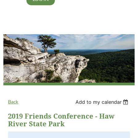
Back
Add to my calendar
2019 Friends Conference - Haw
River State Park