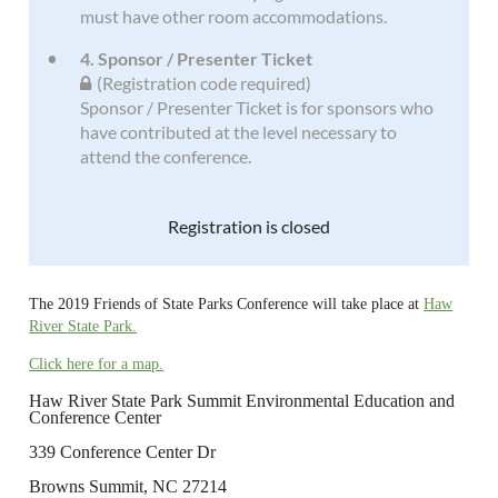
must have other room accommodations.
4. Sponsor / Presenter Ticket
(Registration code required)
Sponsor / Presenter Ticket is for sponsors who
have contributed at the level necessary to
attend the conference.
Registration is closed
The 2019 Friends of State Parks Conference will take place at
Haw
River State Park.
Click here for a map.
Haw River State Park Summit Environmental Education and
Conference Center
339 Conference Center Dr
Browns Summit, NC 27214