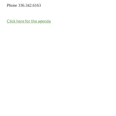
Phone 336.342.6163
Click here for the agenda