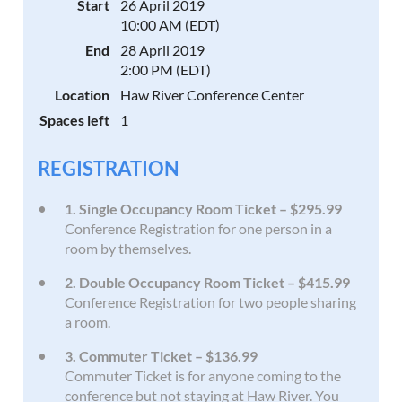
Start
26 April 2019
10:00 AM (EDT)
End
28 April 2019
2:00 PM (EDT)
Location
Haw River Conference Center
Spaces left
1
REGISTRATION
1. Single Occupancy Room Ticket – $295.99
Conference Registration for one person in a
room by themselves.
2. Double Occupancy Room Ticket – $415.99
Conference Registration for two people sharing
a room.
3. Commuter Ticket – $136.99
Commuter Ticket is for anyone coming to the
conference but not staying at Haw River. You