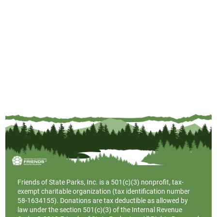
Friends of State Parks, Inc. is a
501(c)(3)
nonprofit, tax-
exempt charitable organization (tax identification number
58-1634155). Donations are tax deductible as allowed by
law under the section 501(c)(3) of the Internal Revenue