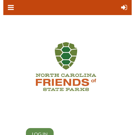
LOG IN