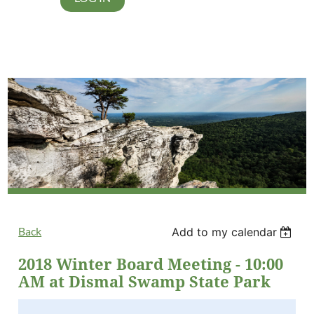
Back
Add to my calendar
2018 Winter Board Meeting - 10:00
AM at Dismal Swamp State Park