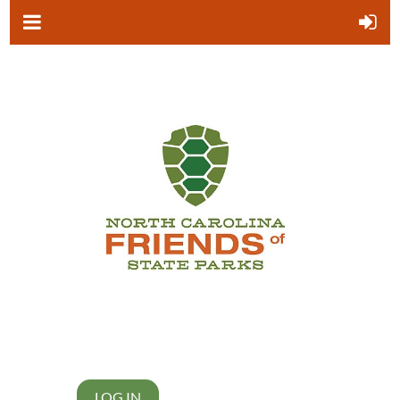
LOG IN