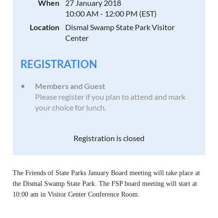
When
27 January 2018
10:00 AM - 12:00 PM (EST)
Location
Dismal Swamp State Park Visitor
Center
REGISTRATION
Members and Guest
Please register if you plan to attend and mark
your choice for lunch.
Registration is closed
The Friends of State Parks January Board meeting will take place at
the Dismal Swamp State Park.
The FSP board meeting wil
l start at
10:00 am in Visitor Center Conference Room.