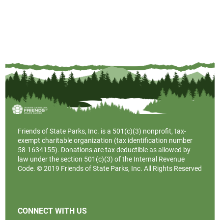
Friends of State Parks, Inc. is a
501(c)(3)
nonprofit, tax-
exempt charitable organization (tax identification number
58-1634155). Donations are tax deductible as allowed by
law under the section 501(c)(3) of the Internal Revenue
Code. © 2019 Friends of State Parks, Inc. All Rights Reserved
CONNECT WITH US