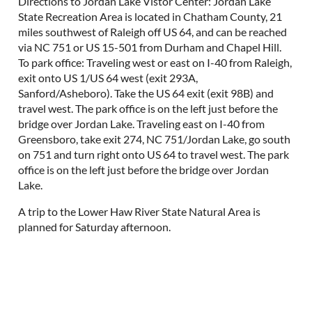
Directions to Jordan Lake Vistor Center: Jordan Lake
State Recreation Area is located in Chatham County, 21
miles southwest of Raleigh off US 64, and can be reached
via NC 751 or US 15-501 from Durham and Chapel Hill.
To park office: Traveling west or east on I-40 from Raleigh,
exit onto US 1/US 64 west (exit 293A,
Sanford/Asheboro). Take the US 64 exit (exit 98B) and
travel west. The park office is on the left just before the
bridge over Jordan Lake. Traveling east on I-40 from
Greensboro, take exit 274, NC 751/Jordan Lake, go south
on 751 and turn right onto US 64 to travel west. The park
office is on the left just before the bridge over Jordan
Lake.
A trip to the Lower Haw River State Natural Area is
planned for Saturday afternoon.