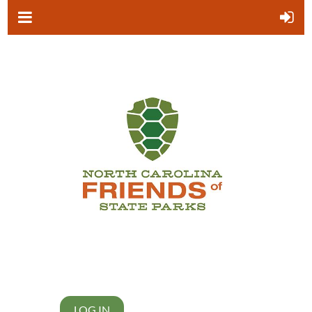
LOG IN