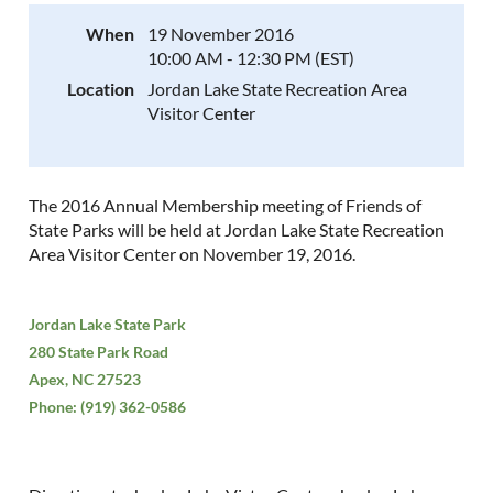
When
19 November 2016
10:00 AM - 12:30 PM (EST)
Location
Jordan Lake State Recreation Area
Visitor Center
The 2016 Annual Membership meeting of Friends of
State Parks will be held at Jordan Lake State Recreation
Area Visitor Center on November 19, 2016.
Jordan Lake State Park
280 State Park Road
Apex, NC 27523
Phone: (919) 362-0586