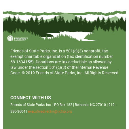
Friends of State Parks, Inc. is a
501(c)(3)
nonprofit, tax-
exempt charitable organization (tax identification number
58-1634155). Donations are tax deductible as allowed by
law under the section 501(c)(3) of the Internal Revenue
Code. © 2019 Friends of State Parks, Inc. All Rights Reserved
CONNECT WITH US
Friends of State Parks, Inc. | PO Box 182 | Bethania, NC 27010 | 919-
880-3604 |
executivedirector@ncfsp.org