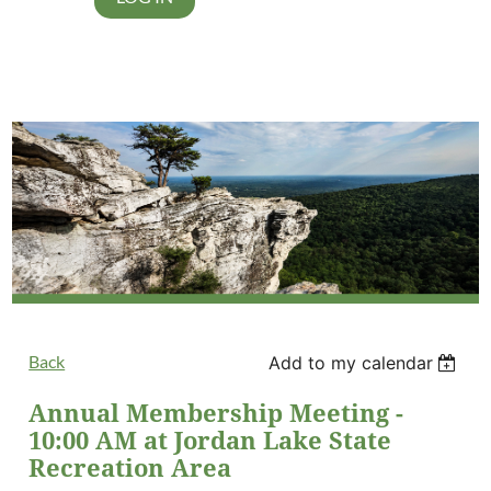
Back
Add to my calendar
Annual Membership Meeting -
10:00 AM at Jordan Lake State
Recreation Area