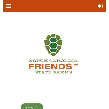
LOG IN