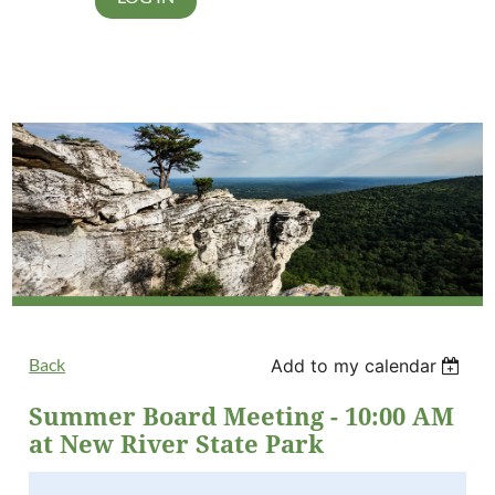
Back
Add to my calendar
Summer Board Meeting - 10:00 AM
at New River State Park