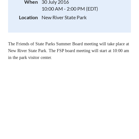
When
30 July 2016
10:00 AM - 2:00 PM (EDT)
Location
New River State Park
The Friends of State Parks Summer Board meeting will take place at
New River State Park.
The FSP board meeting wil
l start at 10:00 am
in the park visitor center.