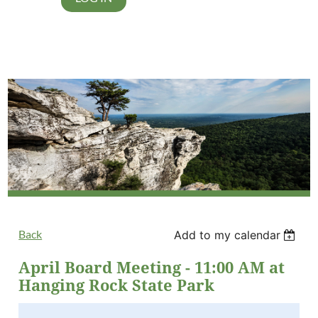
Back
Add to my calendar
April Board Meeting - 11:00 AM at
Hanging Rock State Park