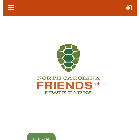
LOG IN