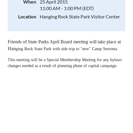
When
25 April 2015
11:00 AM - 1:00 PM (EDT)
Location
Hanging Rock State Park Visitor Center
Friends of State Parks April Board meeting will take place at
Han
ging Rock State Park with side trip to "new" Camp Sertoma.
This meeting will be a Special Membership Meeting for any bylaws
changes needed as a result of planning phase of capital campaign.