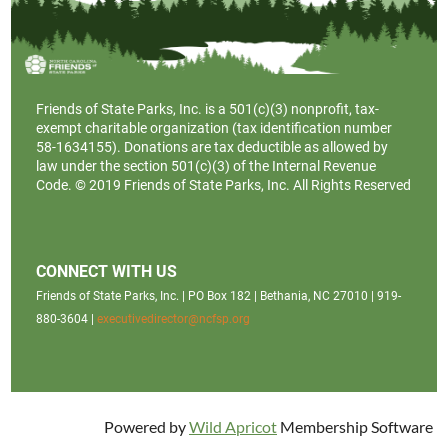
Friends of State Parks, Inc. is a
501(c)(3)
nonprofit, tax-
exempt charitable organization (tax identification number
58-1634155). Donations are tax deductible as allowed by
law under the section 501(c)(3) of the Internal Revenue
Code. © 2019 Friends of State Parks, Inc. All Rights Reserved
CONNECT WITH US
Friends of State Parks, Inc. | PO Box 182 | Bethania, NC 27010 | 919-
880-3604 |
executivedirector@ncfsp.org
Powered by
Wild Apricot
Membership Software