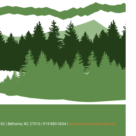
x 182 | Bethania, NC 27010 | 919-880-3604 |
executivedirector@ncfsp.org