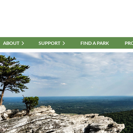
ABOUT
≡
SUPPORT
FIND A PARK
PR