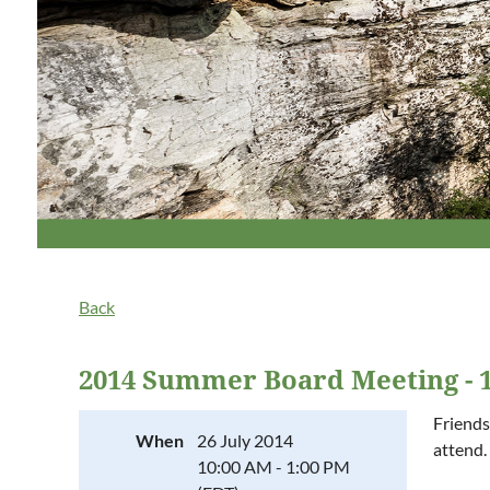
Back
2014 Summer Board Meeting - 1
Friends
When
26 July 2014
attend.
10:00 AM - 1:00 PM