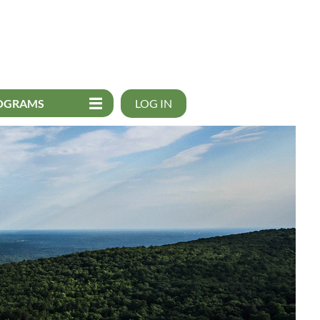
OGRAMS
LOG IN