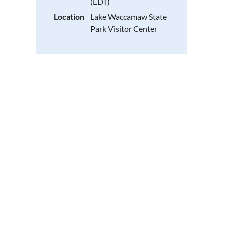
(EDT)
Location
Lake Waccamaw State
Park Visitor Center