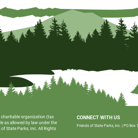
 charitable organization (tax
CONNECT WITH US
le as allowed by law under the
Friends of State Parks, Inc. | PO Bo
f State Parks, Inc. All Rights