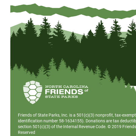
Friends of State Parks, Inc. is a
501(c)(3)
nonprofit, tax-exempt
identification number 58-1634155). Donations are tax deductib
section 501(c)(3) of the Internal Revenue Code. © 2019 Friends o
Reserved