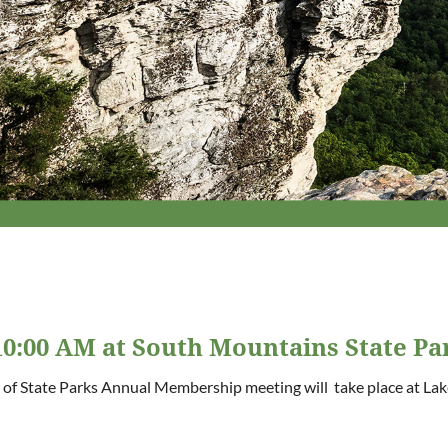
0:00 AM at South Mountains State Pa
 of State Parks Annual Membership meeting will take place at Lak