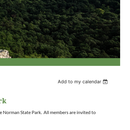
Add to my calendar
rk
e Norman State Park. All members are invited to