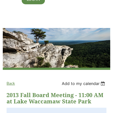
Back
Add to my calendar
2013 Fall Board Meeting - 11:00 AM
at Lake Waccamaw State Park