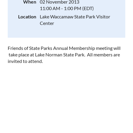
When
02 November 2013
11:00 AM - 1:00 PM (EDT)
Location
Lake Waccamaw State Park Visitor
Center
Friends of State Parks Annual Membership meeting will
take place at Lake Norman State Park. All members are
invited to attend.