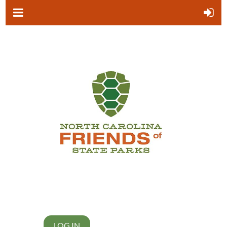
LOG IN