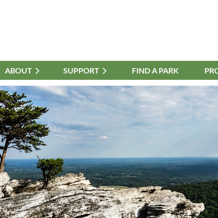
ABOUT
≡
SUPPORT
FIND A PARK
PR