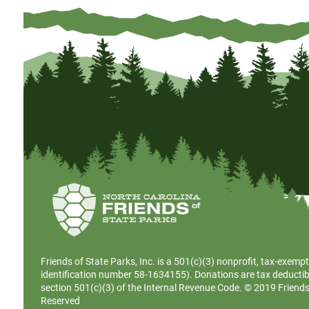
Friends of State Parks, Inc. is a
501(c)(3)
nonprofit, tax-exempt
identification number 58-1634155). Donations are tax deductib
section 501(c)(3) of the Internal Revenue Code. © 2019 Friends o
Reserved