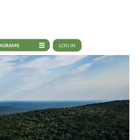
OGRAMS
LOG IN