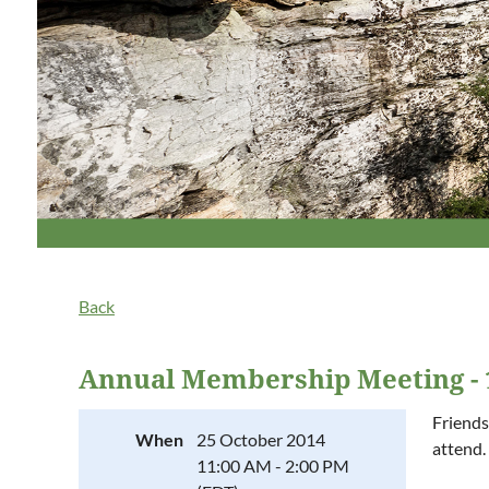
Back
Annual Membership Meeting - 
Friends
When
25 October 2014
attend.
11:00 AM - 2:00 PM