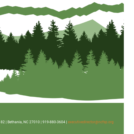
x 182 | Bethania, NC 27010 | 919-880-3604 |
executivedirector@ncfsp.org