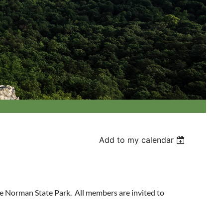
Add to my calendar
e Norman State Park. All members are invited to