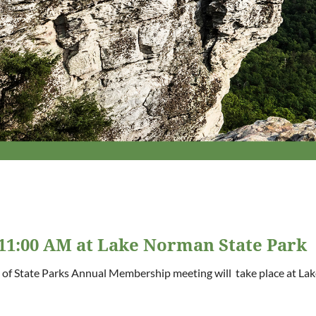
11:00 AM at Lake Norman State Park
 of State Parks Annual Membership meeting will take place at Lak