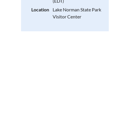
(EDT)
Location
Lake Norman State Park
Visitor Center