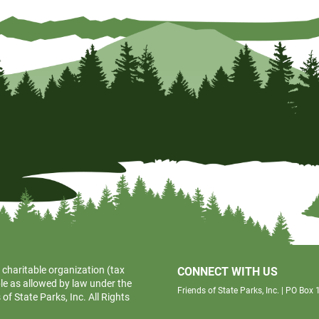
 charitable organization (tax
CONNECT WITH US
le as allowed by law under the
Friends of State Parks, Inc. | PO Bo
f State Parks, Inc. All Rights