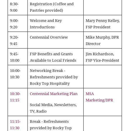
8:30-
Registration (Coffee and
9:00
Pastries provided)
9:00-
Welcome and Key
Mary Penny Kelley,
9:20
Introductions
FSP President
9:20-
Centennial Overview
Mike Murphy, DPR
9:45
Director
9:45-
FSP Benefits and Grants
Jim Richardson,
10:00
Available to Local Friends
FSP Vice-President
10:00-
Networking Break -
10:30
Refreshments provided by
Rocky Top Hospitality
10:30-
Centennial Marketing Plan
MSA
11:15
Marketing/DPR
Social Media, Newsletters,
TV, Radio
11:15-
Break - Refreshments
11:30
provided by Rocky Top