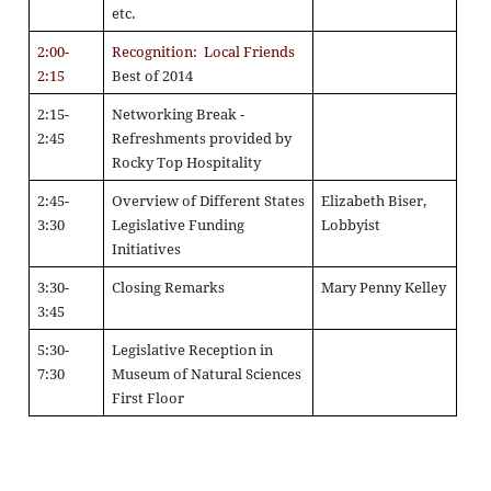
etc.
2:00-
Recognition: Local Friends
2:15
Best of 2014
2:15-
Networking Break -
2:45
Refreshments provided by
Rocky Top Hospitality
2:45-
Overview of Different States
Elizabeth Biser,
3:30
Legislative Funding
Lobbyist
Initiatives
3:30-
Closing Remarks
Mary Penny Kelley
3:45
5:30-
Legislative Reception in
7:30
Museum of Natural Sciences
First Floor