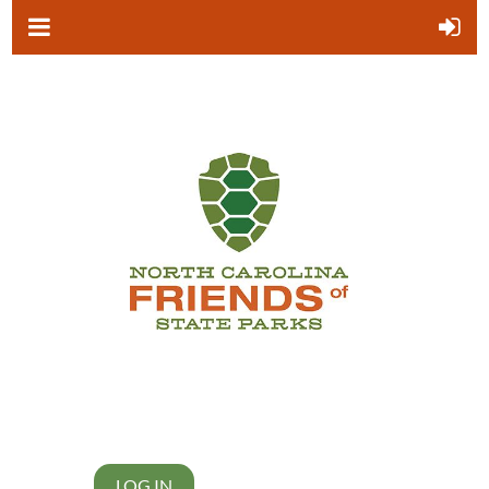
LOG IN