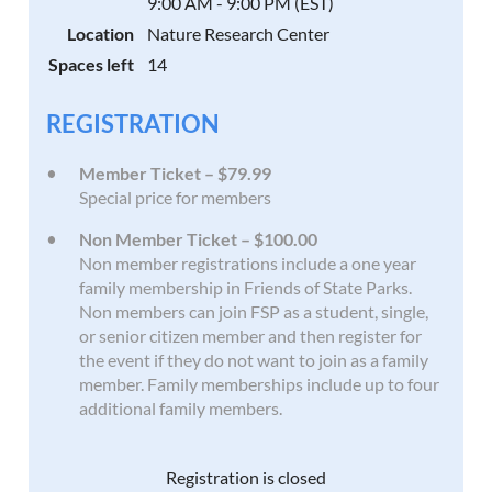
9:00 AM - 9:00 PM (EST)
Location
Nature Research Center
Spaces left
14
REGISTRATION
Member Ticket – $79.99
Special price for members
Non Member Ticket – $100.00
Non member registrations include a one year
family membership in Friends of State Parks.
Non members can join FSP as a student, single,
or senior citizen member and then register for
the event if they do not want to join as a family
member. Family memberships include up to four
additional family members.
Registration is closed