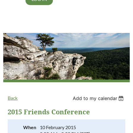
Back
Add to my calendar
2015 Friends Conference
When
10 February 2015