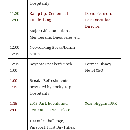
Hospitality
11:30-
Ramp Up: Centennial
David Pearson,
12:00
Fundraising
FSP Executive
Director
Major Gifts, Donations,
Membership Dues, Sales, etc.
12:00-
Networking Break/Lunch
12:15
Setup
12:15-
Keynote Speaker/Lunch
Former Disney
1:00
Hotel CEO
1:00-
Break - Refreshments
1:15
provided by Rocky Top
Hospitality
1:15-
2015 Park Events and
Sean Higgins, DPR
2:00
Centennial Event Place
100-mile Challenge,
Passport, First Day Hikes,