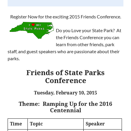
Register Now for the exciting 2015 Friends Conference.
Do you Love your State Park? At
the Friends Conference you can
learn from other friends, park
staff, and guest speakers who are passionate about their
parks.
Friends of State Parks
Conference
Tuesday, February 10, 2015
Theme: Ramping Up for the 2016
Centennial
Time
Topic
Speaker