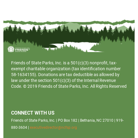
Friends of State Parks, Inc. is a
501(c)(3)
nonprofit, tax-
exempt charitable organization (tax identification number
58-1634155). Donations are tax deductible as allowed by
law under the section 501(c)(3) of the Internal Revenue
Code. © 2019 Friends of State Parks, Inc. All Rights Reserved
CONNECT WITH US
Friends of State Parks, Inc. | PO Box 182 | Bethania, NC 27010 | 919-
880-3604 |
executivedirector@ncfsp.org